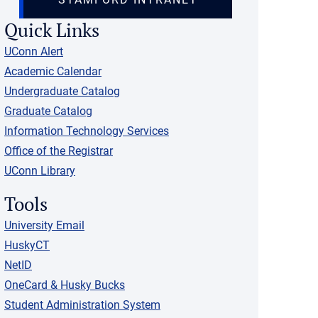
Quick Links
UConn Alert
Academic Calendar
Undergraduate Catalog
Graduate Catalog
Information Technology Services
Office of the Registrar
UConn Library
Tools
University Email
HuskyCT
NetID
OneCard & Husky Bucks
Student Administration System