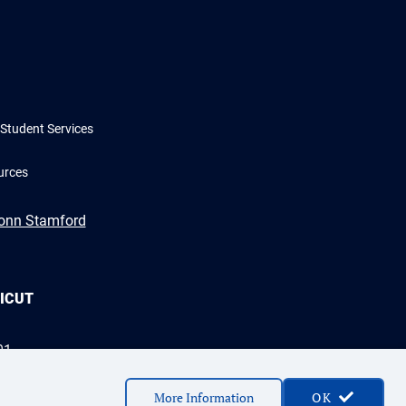
Student Services
urces
Conn Stamford
TICUT
01
More Information
OK