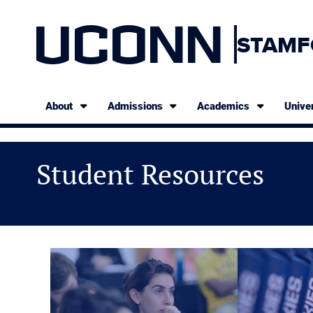
UCONN
STAMF
About
Admissions
Academics
Univer
Student Resources