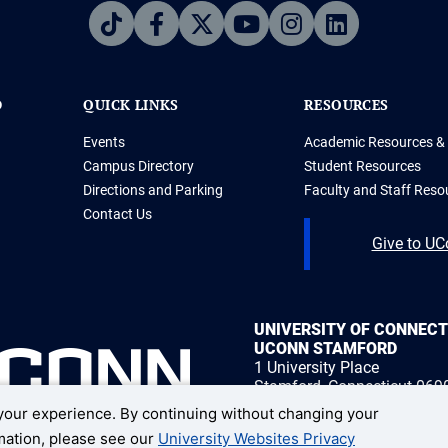
D
QUICK LINKS
RESOURCES
Events
Academic Resources & 
Campus Directory
Student Resources
Directions and Parking
Faculty and Staff Reso
Contact Us
Give to U
UNIVERSITY OF CONNEC
UCONN STAMFORD
1 University Place
Stamford, Connecticut 069
our experience. By continuing without changing your
1 (203) 251-8400
rmation, please see our
University Websites Privacy