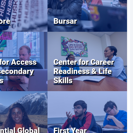
ore
Bursar
for Access
Center for Career
secondary
Readiness & Life
s
Skills
ntial Global
First Year