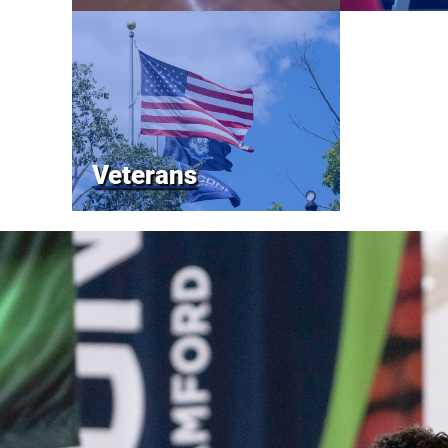
Veterans