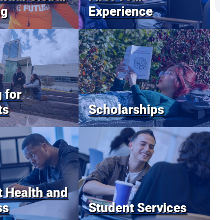
ng
Experience
 for
ts
Scholarships
 Health and
ss
Student Services