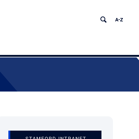
(OPENS IN NEW TA
STAMFORD INTRANET