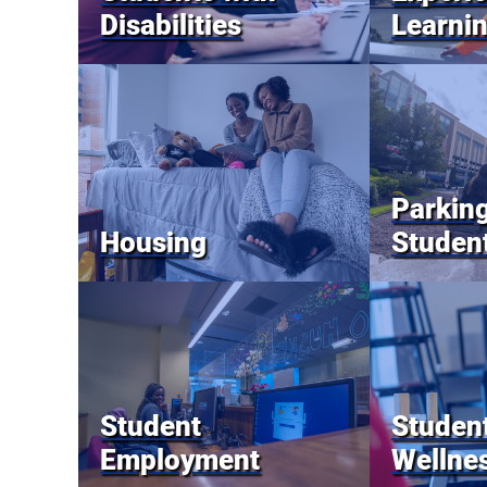
Disabilities
Learni
Parking
Housing
Studen
Student
Student
Employment
Wellne