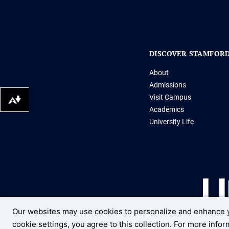
DISCOVER STAMFOR
About
Admissions
Visit Campus
Download alternative formats ...
Academics
University Life
Our websites may use cookies to personalize and enhance y
cookie settings, you agree to this collection. For more info