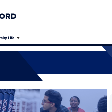
ORD
sity Life