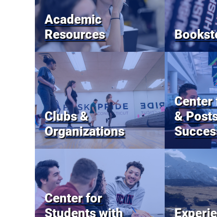
Academic
Resources
Bookst
Center 
Clubs &
& Post
Organizations
Succes
Center for
Students with
Experie