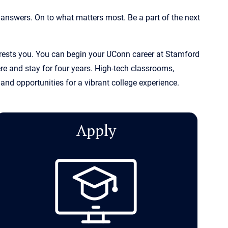
 answers. On to what matters most. Be a part of the next
terests you. You can begin your UConn career at Stamford
e and stay for four years. High-tech classrooms,
and opportunities for a vibrant college experience.
Apply