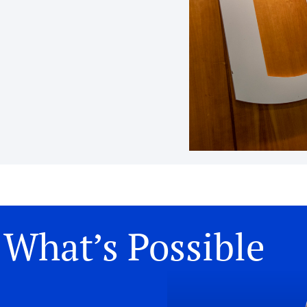
What’s Possible