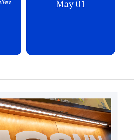
May 01
offers