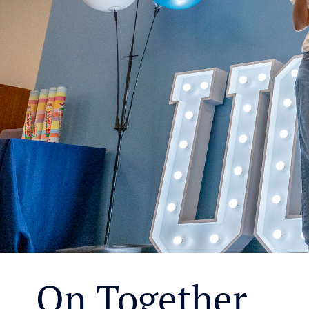
On Together