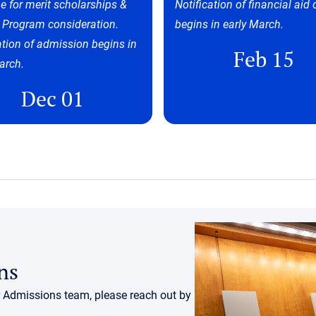
e for merit scholarships &
Notification of financial aid 
 Program consideration.
begins in early March.
ation of admission begins in
Feb 15
arch.
Dec 01
ns
r Admissions team, please reach out by