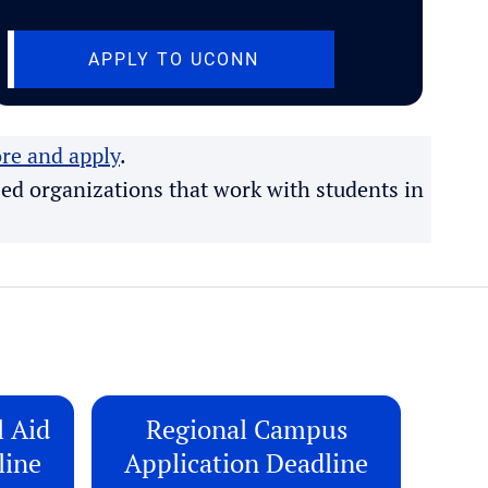
B)
(OPENS IN NEW TAB)
APPLY TO UCONN
re and apply
.
ed organizations that work with students in
l Aid
Regional Campus
line
Application Deadline