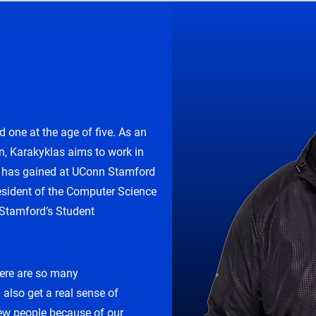
d one at the age of five. As an
n, Karakyklas aims to work in
he has gained at UConn Stamford
resident of the Computer Science
 Stamford’s Student
here are so many
 also get a real sense of
w people because of our