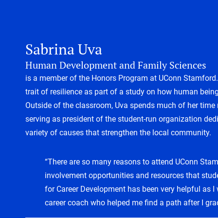
Sabrina Uva
Human Development and Family Sciences
is a member of the Honors Program at UConn Stamford. S
trait of resilience as part of a study on how human being
Outside of the classroom, Uva spends much of her time r
serving as president of the student-run organization dedi
variety of causes that strengthen the local community.
“There are so many reasons to attend UConn Stamf
involvement opportunities and resources that stud
for Career Development has been very helpful as I
career coach who helped me find a path after I gra