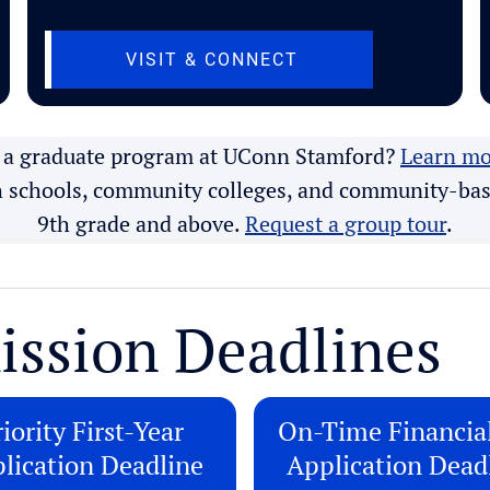
AB)
(OPENS IN NEW TA
VISIT & CONNECT
n a graduate program at UConn Stamford?
Learn mo
h schools, community colleges, and community-bas
9th grade and above.
Request a group tour
.
ission Deadlines
iority First-Year
On-Time Financia
lication Deadline
Application Dead