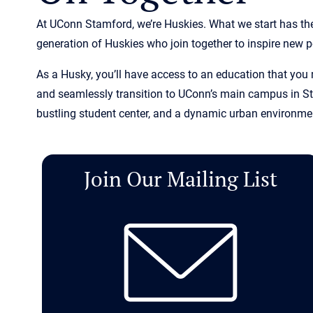
At UConn Stamford, we’re Huskies. What we start has the
generation of Huskies who join together to inspire new po
As a Husky, you’ll have access to an education that you
and seamlessly transition to UConn’s main campus in Sto
bustling student center, and a dynamic urban environment
Join Our Mailing List