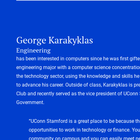
George Karakyklas
Engineering
has been interested in computers since he was first gifte
engineering major with a computer science concentratio
the technology sector, using the knowledge and skills 
to advance his career. Outside of class, Karakyklas is p
Club and recently served as the vice president of UConn
Government.
“UConn Stamford is a great place to be because t
opportunities to work in technology or finance. You
community on campus and you can easily meet ne