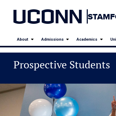
UCONN
STAMF
About
Admissions
Academics
Uni
Prospective Students