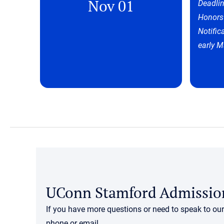
Nov 01
Deadlin
Honors
Notific
early M
UConn Stamford Admissio
If you have more questions or need to speak to ou
phone or email.