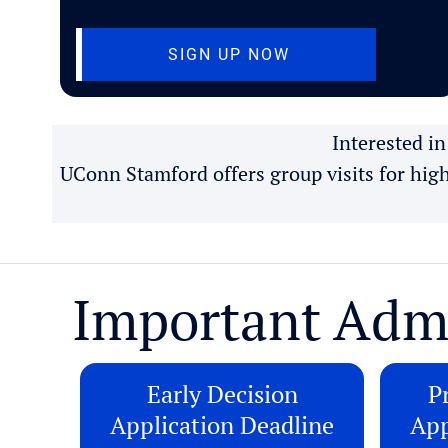
(OPENS IN NEW T
SIGN UP NOW
Interested i
UConn Stamford offers group visits for hig
Important Adm
Early Decision
Pr
Application Deadline
App