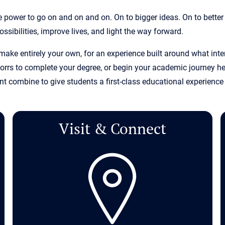
 power to go on and on and on. On to bigger ideas. On to better
ssibilities, improve lives, and light the way forward.
 make entirely your own, for an experience built around what in
rrs to complete your degree, or begin your academic journey her
 combine to give students a first-class educational experience 
Visit & Connect