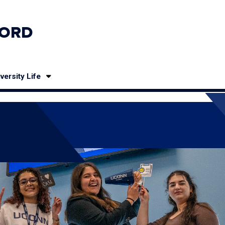
ORD
versity Life