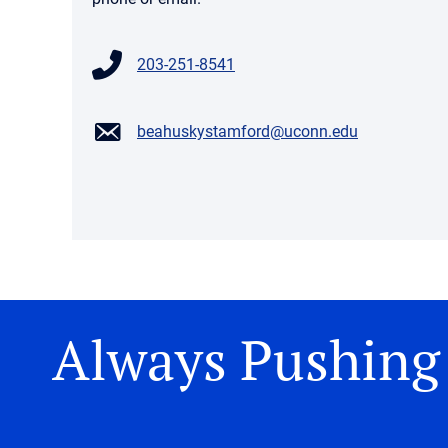
203-251-8541
beahuskystamford@uconn.edu
Always Pushing 