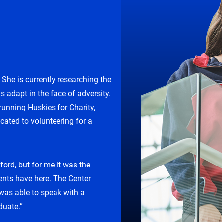
he is currently researching the
s adapt in the face of adversity.
unning Huskies for Charity,
cated to volunteering for a
ord, but for me it was the
ents have here. The Center
 was able to speak with a
duate.”