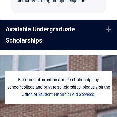
distributed among multiple recipients.
Available Undergraduate
E
Scholarships
For more information about scholarships by
school/college and private scholarships, please visit the
Office of Student Financial Aid Services
.