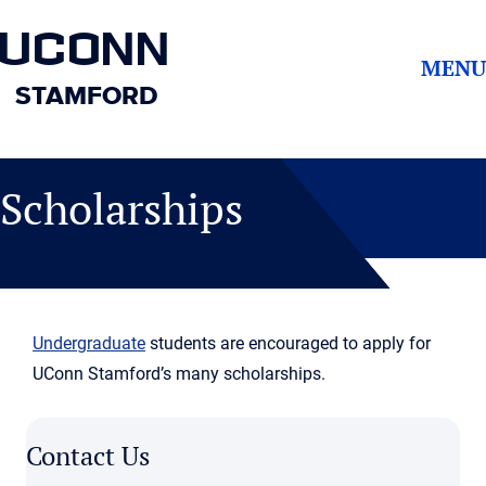
UCONN
MENU
STAMFORD
Scholarships
Undergraduate
students are encouraged to apply for
UConn Stamford’s many scholarships.
Contact Us