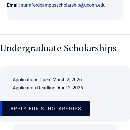
Email:
stamfordcampusscholarship@uconn.edu
Undergraduate Scholarships
Applications Open: March 2, 2026
Application Deadline: April 2, 2026
APPLY FOR SCHOLARSHIPS