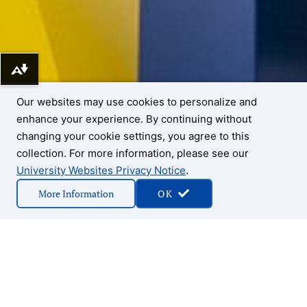
Download alternative formats ...
Our websites may use cookies to personalize and
enhance your experience. By continuing without
changing your cookie settings, you agree to this
collection. For more information, please see our
University Websites Privacy Notice
.
More Information
OK