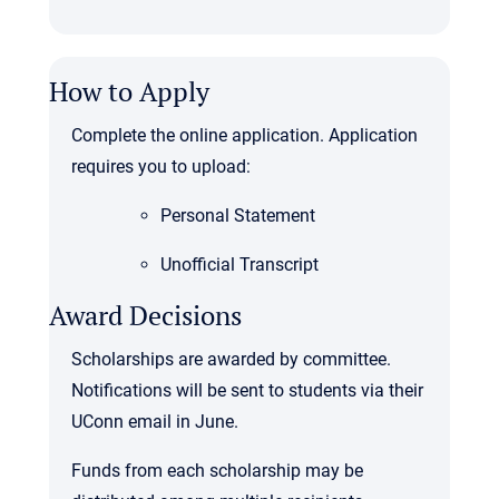
How to Apply
Complete the online application. Application
requires you to upload:
Personal Statement
Unofficial Transcript
Award Decisions
Scholarships are awarded by committee.
Notifications will be sent to students via their
UConn email in June.
Funds from each scholarship may be