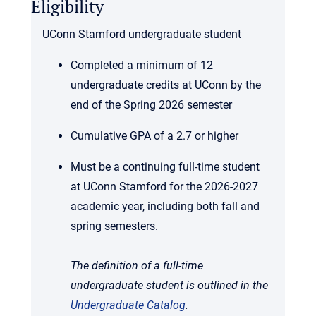
Eligibility
UConn Stamford undergraduate student
Completed a minimum of 12
undergraduate credits at UConn by the
end of the Spring 2026 semester
Cumulative GPA of a 2.7 or higher
Must be a continuing full-time student
at UConn Stamford for the 2026-2027
academic year, including both fall and
spring semesters.
The definition of a full-time
undergraduate student is outlined in the
Undergraduate Catalog
.