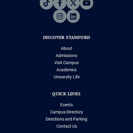
DISCOVER STAMFORD
About
Admissions
Visit Campus
Academics
University Life
QUICK LINKS
Events
Campus Directory
Directions and Parking
Contact Us