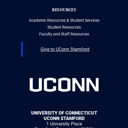
RESOURCES
Academic Resources & Student Services
Student Resources
Faculty and Staff Resources
Give to UConn Stamford
UNIVERSITY OF CONNECTICUT
UCONN STAMFORD
1 University Place