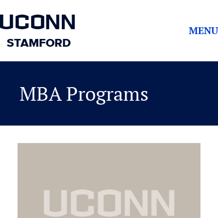
UCONN
MENU
STAMFORD
MBA Programs