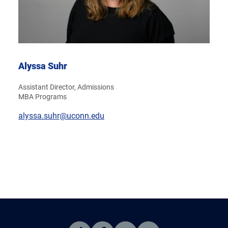
Alyssa Suhr
Assistant Director, Admissions
MBA Programs
alyssa.suhr@uconn.edu