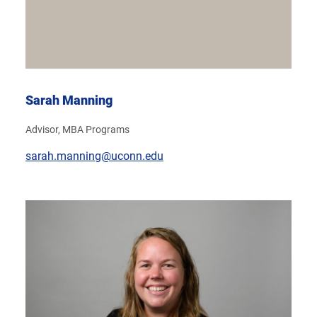
Sarah Manning
Advisor, MBA Programs
sarah.manning@uconn.edu