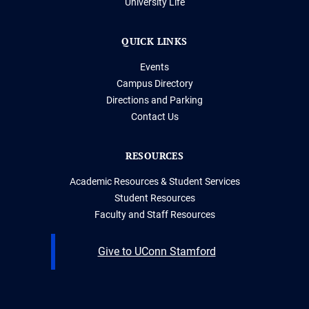
University Life
QUICK LINKS
Events
Campus Directory
Directions and Parking
Contact Us
RESOURCES
Academic Resources & Student Services
Student Resources
Faculty and Staff Resources
Give to UConn Stamford