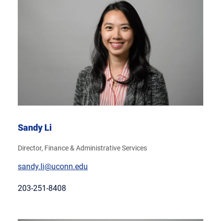
Sandy Li
Director, Finance & Administrative Services
sandy.li@uconn.edu
203-251-8408