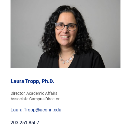
Laura Tropp, Ph.D.
Director, Academic Affairs
Associate Campus Director
Laura.Tropp@uconn.edu
203-251-8507