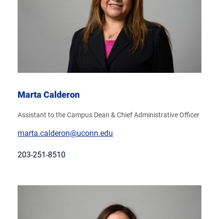
Marta Calderon
Assistant to the Campus Dean & Chief Administrative Officer
marta.calderon@uconn.edu
203-251-8510