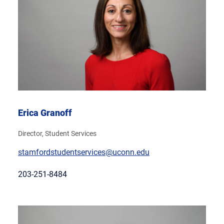
Erica Granoff
Director, Student Services
stamfordstudentservices@uconn.edu
203-251-8484