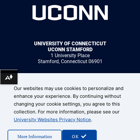
UNIVERSITY OF CONNECTICUT
UCONN STAMFORD
1 University Place
Stamford, Connecticut 06901
Download alternative formats ...
1 (203) 251-8400
Our websites may use cookies to personalize and
enhance your experience. By continuing without
changing your cookie settings, you agree to this
collection. For more information, please see our
UConn Home
University Websites Privacy Notice
.
Disclaimers, Privacy, & Copyright
Accessibility
© 2026 University of Connecticut
More Information
OK