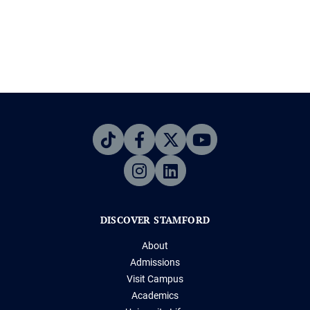
DISCOVER STAMFORD
About
Admissions
Visit Campus
Academics