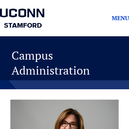
UCONN
MENU
STAMFORD
Campus
Administration