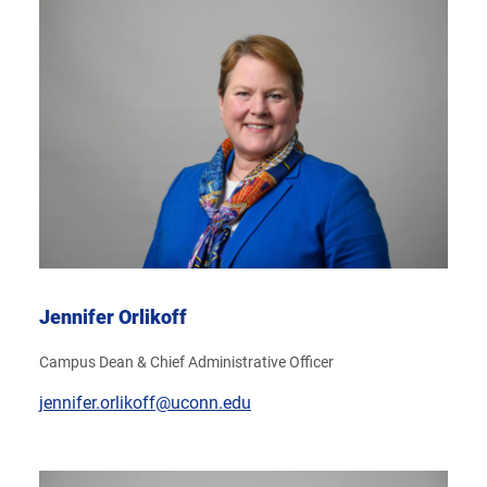
Jennifer Orlikoff
Campus Dean & Chief Administrative Officer
jennifer.orlikoff@uconn.edu