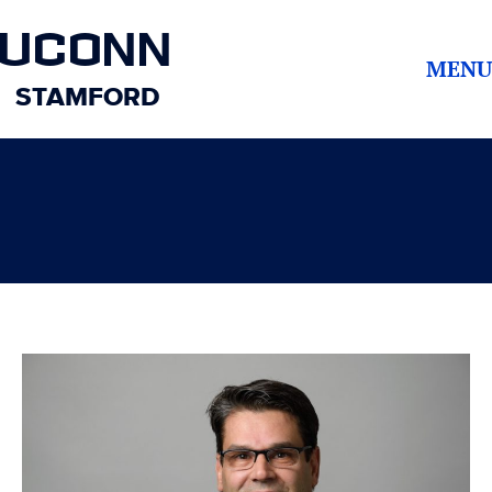
UCONN
MENU
STAMFORD