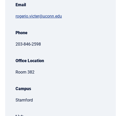
Email
rogerio.victer@uconn.edu
Phone
203-846-2598
Office Location
Room 382
Campus
Stamford