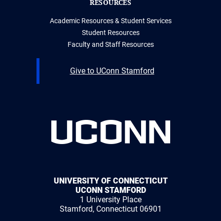
RESOURCES
Academic Resources & Student Services
Student Resources
Faculty and Staff Resources
Give to UConn Stamford
UNIVERSITY OF CONNECTICUT
UCONN STAMFORD
1 University Place
Stamford, Connecticut 06901