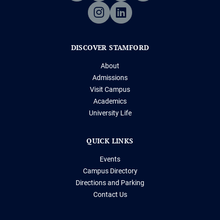
DISCOVER STAMFORD
About
Admissions
Visit Campus
Academics
University Life
QUICK LINKS
Events
Campus Directory
Directions and Parking
Contact Us