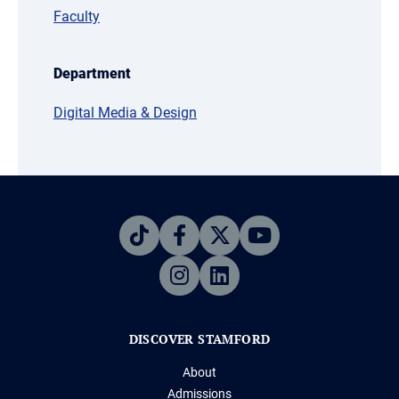
Faculty
Department
Digital Media & Design
DISCOVER STAMFORD
About
Admissions