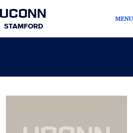
UCONN
MENU
STAMFORD