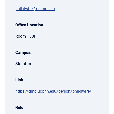
phil.dwire@uconn.edu
Office Location
Room 130F
Campus
Stamford
Link
https://dmd.uconn.edu/person/phil-dwire/
Role