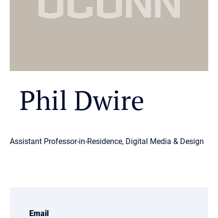
Phil Dwire
Assistant Professor-in-Residence, Digital Media & Design
Email