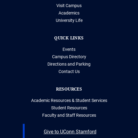
Visit Campus
Academics
University Life
QUICK LINKS
Events
Campus Directory
Directions and Parking
Contact Us
RESOURCES
Academic Resources & Student Services
Student Resources
Faculty and Staff Resources
Give to UConn Stamford