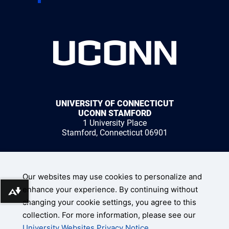
UNIVERSITY OF CONNECTICUT
UCONN STAMFORD
1 University Place
Stamford, Connecticut 06901
1 (203) 251-8400
Our websites may use cookies to personalize and
enhance your experience. By continuing without
Download alternative formats ...
changing your cookie settings, you agree to this
collection. For more information, please see our
UConn Home
University Websites Privacy Notice
.
Disclaimers, Privacy, & Copyright