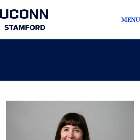
UCONN
MENU
STAMFORD