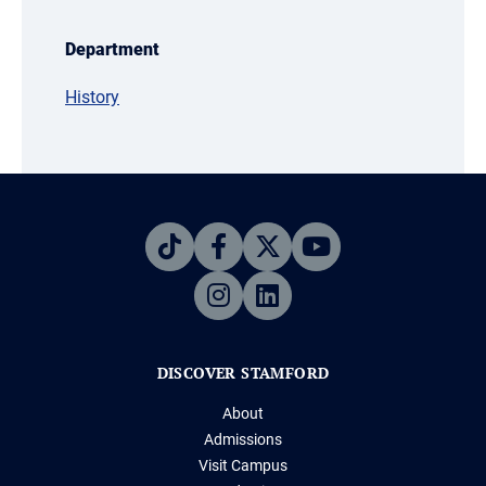
Department
History
DISCOVER STAMFORD
About
Admissions
Visit Campus