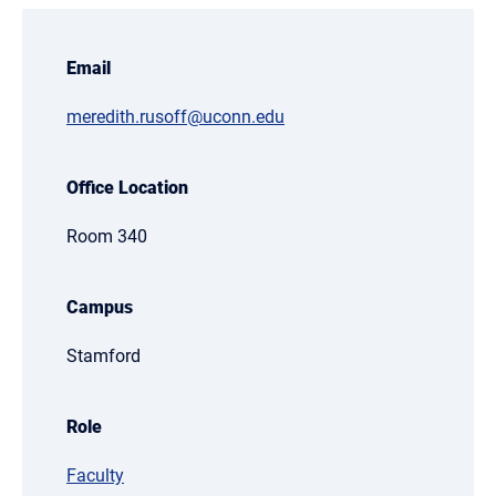
Email
meredith.rusoff@uconn.edu
Office Location
Room 340
Campus
Stamford
Role
Faculty