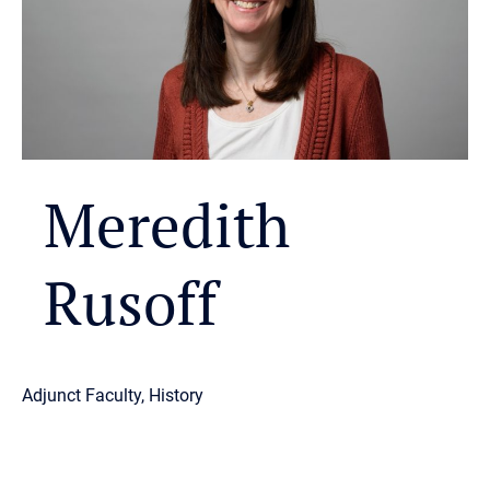
Meredith
Rusoff
Adjunct Faculty, History