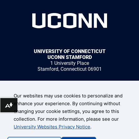
UNIVERSITY OF CONNECTICUT
UCONN STAMFORD
1 University Place
Stamford, Connecticut 06901
1 (203) 251-8400
Our websites may use cookies to personalize and
enhance your experience. By continuing without
Download alternative formats ...
changing your cookie settings, you agree to this
collection. For more information, please see our
UConn Home
University Websites Privacy Notice
.
Disclaimers, Privacy, & Copyright
Accessibility