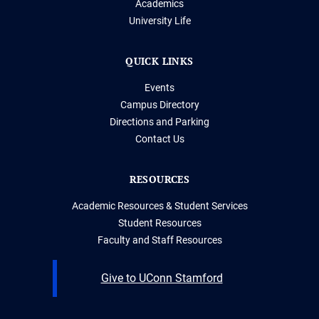
Academics
University Life
QUICK LINKS
Events
Campus Directory
Directions and Parking
Contact Us
RESOURCES
Academic Resources & Student Services
Student Resources
Faculty and Staff Resources
Give to UConn Stamford