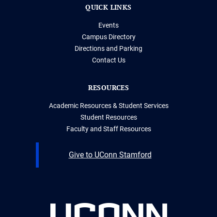
QUICK LINKS
Events
Campus Directory
Directions and Parking
Contact Us
RESOURCES
Academic Resources & Student Services
Student Resources
Faculty and Staff Resources
Give to UConn Stamford