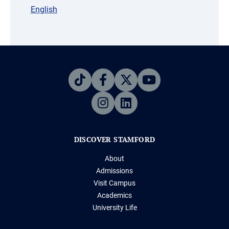
English
DISCOVER STAMFORD
About
Admissions
Visit Campus
Academics
University Life