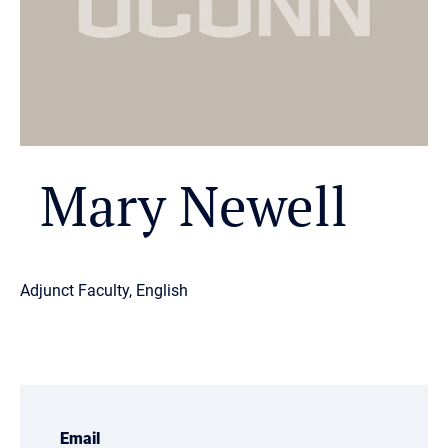
Mary Newell
Adjunct Faculty, English
Email