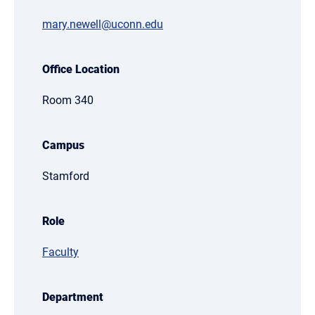
mary.newell@uconn.edu
Office Location
Room 340
Campus
Stamford
Role
Faculty
Department