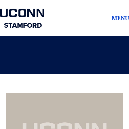
UCONN
MENU
STAMFORD