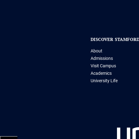
DISCOVER STAMFOR
About
Admissions
Visit Campus
Academics
University Life