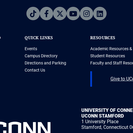
D
QUICK LINKS
RESOURCES
Events
Academic Resources & 
Campus Directory
Student Resources
Directions and Parking
Faculty and Staff Reso
Contact Us
Give to U
UNIVERSITY OF CONN
UCONN STAMFORD
1 University Place
Stamford, Connecticut 