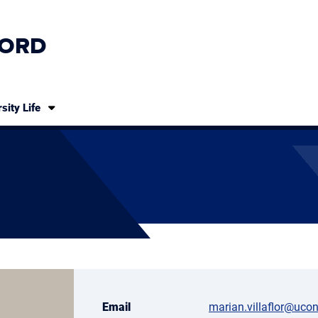
ORD
sity Life
Email
marian.villaflor@uco