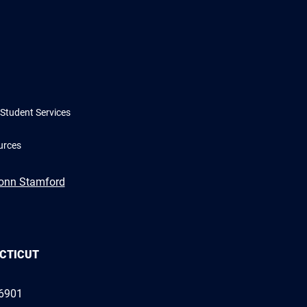
Student Services
urces
Conn Stamford
ECTICUT
06901