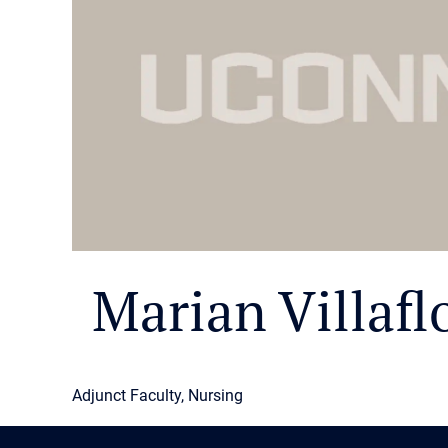
Marian Villafl
Adjunct Faculty, Nursing