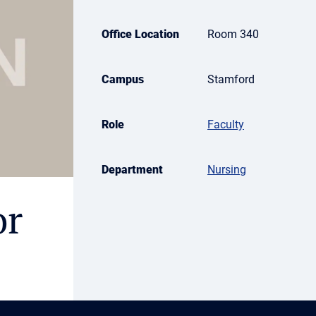
Office Location
Room 340
Campus
Stamford
Role
Faculty
Department
Nursing
or