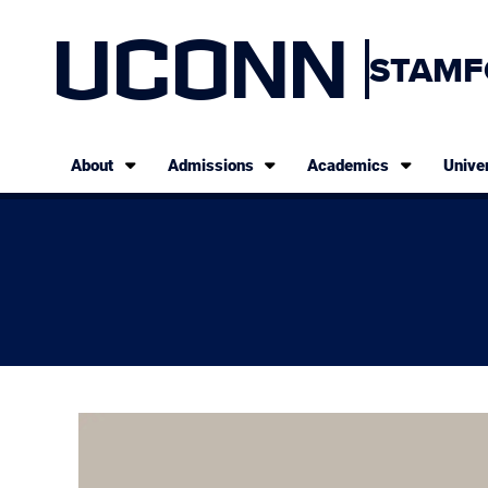
UCONN
STAMF
About
Admissions
Academics
Univer