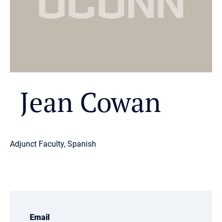
Jean Cowan
Adjunct Faculty, Spanish
Email