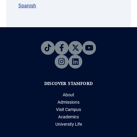
Spanish
DISCOVER STAMFORD
About
Admissions
Visit Campus
Academics
University Life