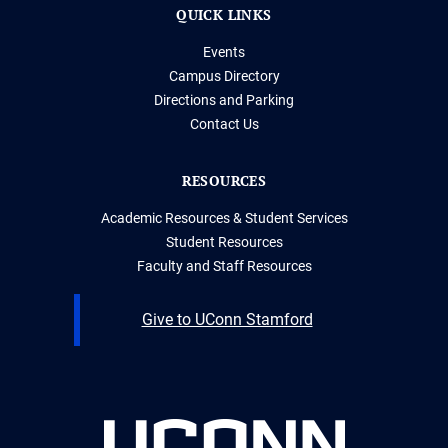
QUICK LINKS
Events
Campus Directory
Directions and Parking
Contact Us
RESOURCES
Academic Resources & Student Services
Student Resources
Faculty and Staff Resources
Give to UConn Stamford