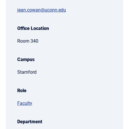
jean.cowan@uconn.edu
Office Location
Room 340
Campus
Stamford
Role
Faculty
Department