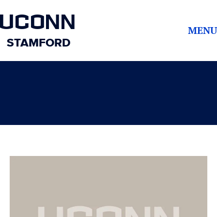
UCONN
MENU
STAMFORD