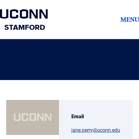
UCONN
MENU
STAMFORD
Email
jane.perry@uconn.edu