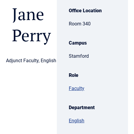
Jane
Office Location
Room 340
Perry
Campus
Stamford
Adjunct Faculty, English
Role
Faculty
Department
English