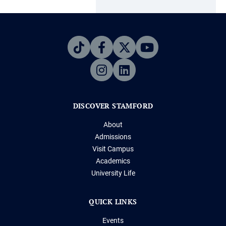
DISCOVER STAMFORD
About
Admissions
Visit Campus
Academics
University Life
QUICK LINKS
Events