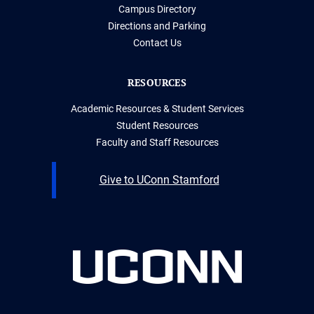
Campus Directory
Directions and Parking
Contact Us
RESOURCES
Academic Resources & Student Services
Student Resources
Faculty and Staff Resources
Give to UConn Stamford