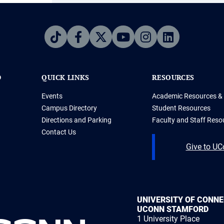
D
QUICK LINKS
RESOURCES
Events
Academic Resources & 
Campus Directory
Student Resources
Directions and Parking
Faculty and Staff Reso
Contact Us
Give to U
UNIVERSITY OF CONN
UCONN STAMFORD
1 University Place