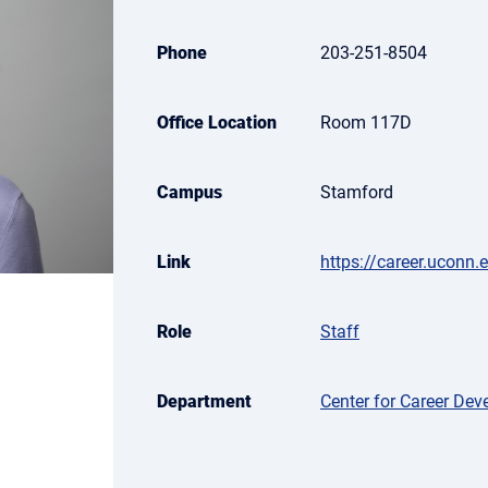
Phone
203-251-8504
Office Location
Room 117D
Campus
Stamford
Link
https://career.uconn.
Role
Staff
Department
Center for Career De