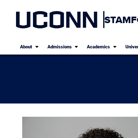
UCONN
STAMF
About
Admissions
Academics
Univer