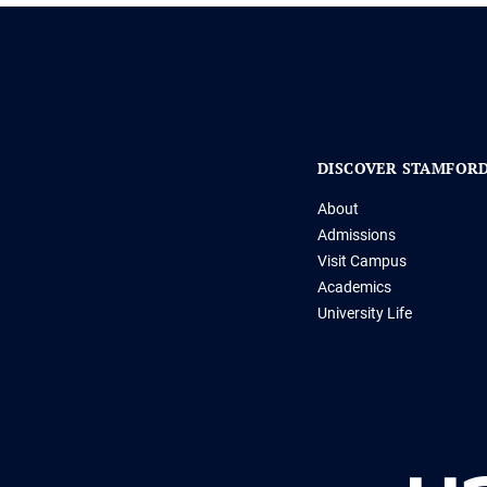
DISCOVER STAMFOR
About
Admissions
Visit Campus
Academics
University Life