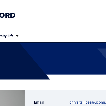
ORD
sity Life
Email
chrys.tsilibes@uconn