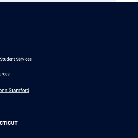
Student Services
urces
Conn Stamford
ECTICUT