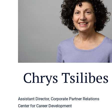
Chrys Tsilibes
Assistant Director, Corporate Partner Relations
Center for Career Development