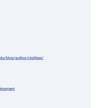
edu/blog/author/ctsilibes/
velopment