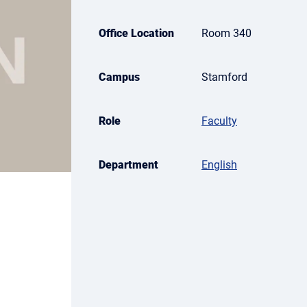
Office Location
Room 340
Campus
Stamford
Role
Faculty
Department
English