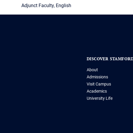
Adjunct Faculty, English
DISCOVER STAMFOR
About
Admissions
Visit Campus
Academics
University Life