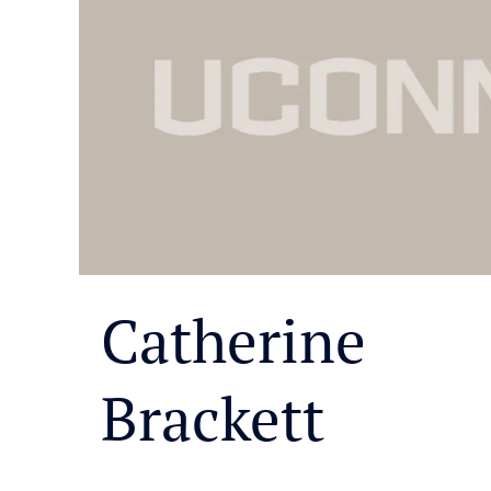
Catherine
Brackett