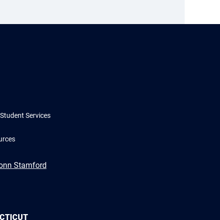
Student Services
urces
Conn Stamford
ECTICUT