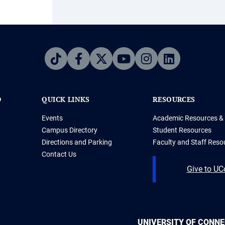
D
QUICK LINKS
RESOURCES
Events
Academic Resources & 
Campus Directory
Student Resources
Directions and Parking
Faculty and Staff Reso
Contact Us
Give to U
UNIVERSITY OF CONN