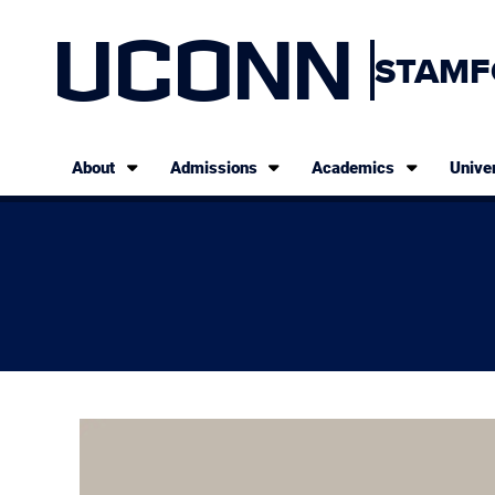
UCONN
STAMF
About
Admissions
Academics
Univer