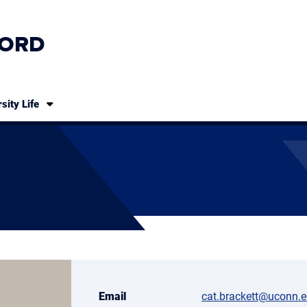
ORD
sity Life
Email
cat.brackett@uconn.